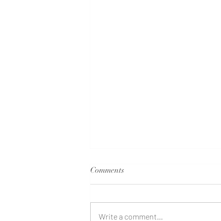
Comments
Write a comment...