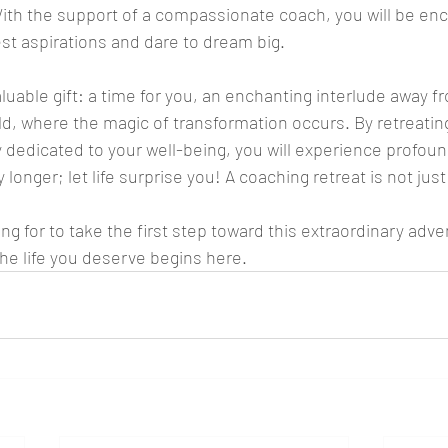
 With the support of a compassionate coach, you will be en
st aspirations and dare to dream big.
aluable gift: a time for you, an enchanting interlude away f
ld, where the magic of transformation occurs. By retreating
y dedicated to your well-being, you will experience profoun
 longer; let life surprise you! A coaching retreat is not just
ng for to take the first step toward this extraordinary adve
he life you deserve begins here.