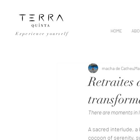
HOME
ABO
Experience yourself
All Posts
macha de Catheu
Ma
Retraites 
transform
There are moments in l
A sacred interlude, a 
cocoon of serenity, s