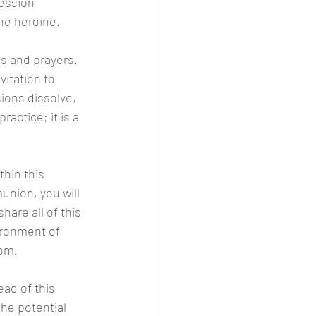
ession 
the heroine.
s and prayers. 
itation to 
ions dissolve, 
actice; it is a 
thin this 
nion, you will 
are all of this 
ironment of 
dom.
ad of this 
the potential 