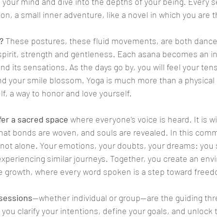
your mind and dive into the depths of your being. Every s
n, a small inner adventure, like a novel in which you are 
?
 These postures, these fluid movements, are both dance
pirit, strength and gentleness. Each asana becomes an inv
d its sensations. As the days go by, you will feel your tens
d your smile blossom. Yoga is much more than a physical pr
f, a way to honor and love yourself.
ffer a sacred space
 where everyone's voice is heard. It is wi
at bonds are woven, and souls are revealed. In this commu
 not alone. Your emotions, your doubts, your dreams: you sh
xperiencing similar journeys. Together, you create an env
ve growth, where every word spoken is a step toward free
 sessions
—whether individual or group—are the guiding thre
p you clarify your intentions, define your goals, and unlock 