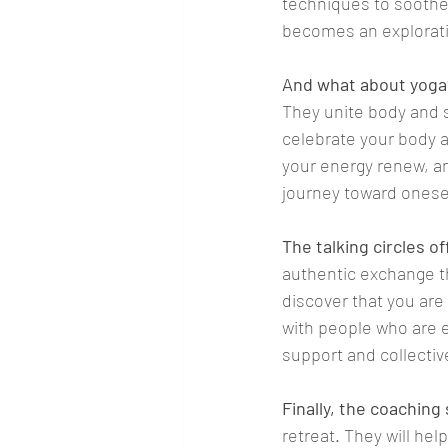
techniques to soothe 
becomes an exploratio
And what about yoga
They unite body and s
celebrate your body an
your energy renew, an
journey toward onesel
The talking circles o
authentic exchange th
discover that you are
with people who are e
support and collecti
Finally, the coaching
retreat. They will hel