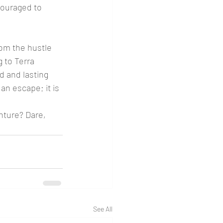
couraged to 
rom the hustle 
 to Terra 
d and lasting 
 an escape; it is 
nture? Dare, 
See All