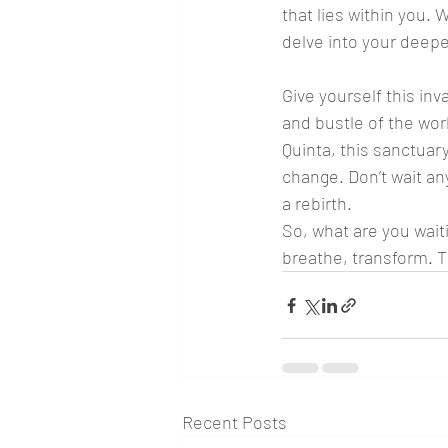
that lies within you.
delve into your deepe
Give yourself this inv
and bustle of the wor
Quinta, this sanctuar
change. Don’t wait any
a rebirth.
So, what are you waiti
breathe, transform. T
Recent Posts