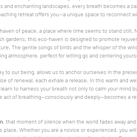
lls and enchanting landscapes, every breath becomes a car
coaching retreat offers you—a unique space to reconnect wi
e haven of peace, a place where time seems to stand still.
sh gardens, this eco-haven is designed to promote rejuve
ure. The gentle songs of birds and the whisper of the win
ing atmosphere, perfect for letting go and centering yourse
key to our being, allows us to anchor ourselves in the pres
ise of renewal, each exhale a release. In this warm and w
 learn to harness your breath not only to calm your mind bu
le act of breathing—consciously and deeply—becomes a reb
on
, that moment of silence when the world fades away and 
ts place. Whether you are a novice or experienced, you will