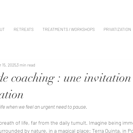
UT
RETREATS
TREATMENTS / WORKSHOPS
PRIVATIZATION
r 15, 2025
3 min read
de coaching : une invitation
ation
ife when we feel an urgent need to pause. 
breath of life, far from the daily tumult. Imagine being imm
urrounded by nature, in a magical place: Terra Quinta, in Po