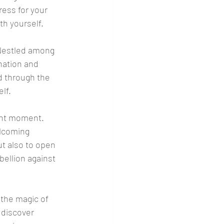
ess for your 
th yourself.
 Nestled among 
nation and 
d through the 
lf.
ent moment. 
elcoming 
t also to open 
ellion against 
the magic of 
 discover 