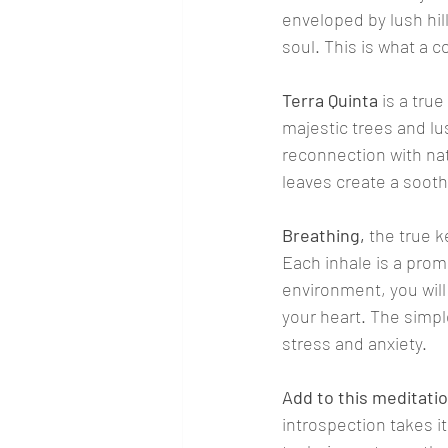
enveloped by lush hi
soul. This is what a 
Terra Quinta
 is a tru
majestic trees and lu
reconnection with nat
leaves create a sooth
Breathing,
 the true 
Each inhale is a prom
environment, you will
your heart. The simp
stress and anxiety.
Add to this meditati
introspection takes i