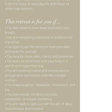
from the noise of everyday life and closer to
what truly matters.
This retreat is for you if...
• You feel called to slow down and catch your
breath.
• You are navigating a personal or professional
transition.
• You spend your life caring for everyone else
and rarely for yourself.
• You long for more calm, clarity, and presence.
• You want to reconnect with your body in a
gentle and supportive way.
• You are seeking meaningful conversations
and genuine connection with like-minded
women.
• You crave laughter, relaxation, movement, and
joy.
• You love nature, mindful practices,
meditation, and quiet moments.
• You are ready to give yourself the gift of deep
nourishment and renewal.