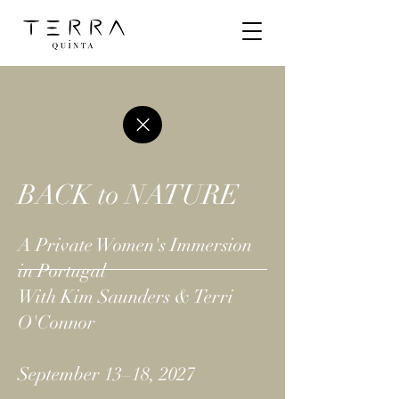
BACK to NATURE
A Private Women's Immersion
in Portugal
With Kim Saunders & Terri
O'Connor
September 13–18, 2027