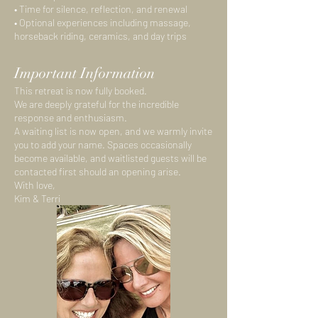
• Time for silence, reflection, and renewal
• Optional experiences including massage,
horseback riding, ceramics, and day trips
Important Information
This retreat is now fully booked.
We are deeply grateful for the incredible
response and enthusiasm.
A waiting list is now open, and we warmly invite
you to add your name. Spaces occasionally
become available, and waitlisted guests will be
contacted first should an opening arise.
With love,
Kim & Terri