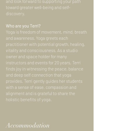
and look forward to supporting your path
toward greater well-being and self-
discovery.
Who are you Terri?
Yoga is freedom of movement, mind, breath
and awareness. Yoga greets each
practitioner with potential growth, healing,
vitality and consciousness. As a studio
owner and space holder for many
instructors and events for 20 years, Terri
finds joy in witnessing the peace, balance
and deep self connection that yoga
provides. Terri gently guides her students
with a sense of ease, compassion and
alignment and is grateful to share the
holistic benefits of yoga.
Accommodation