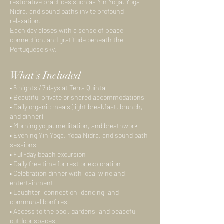
restorative practices such as Yin Yoga, Yoga
Nidra, and sound baths invite profound
relaxation.
Each day closes with a sense of peace,
connection, and gratitude beneath the
Portuguese sky.
What's Included
• 6 nights / 7 days at Terra Quinta
• Beautiful private or shared accommodations
• Daily organic meals (light breakfast, brunch,
and dinner)
• Morning yoga, meditation, and breathwork
• Evening Yin Yoga, Yoga Nidra, and sound bath
sessions
• Full-day beach excursion
• Daily free time for rest or exploration
• Celebration dinner with local wine and
entertainment
• Laughter, connection, dancing, and
communal bonfires
• Access to the pool, gardens, and peaceful
outdoor spaces