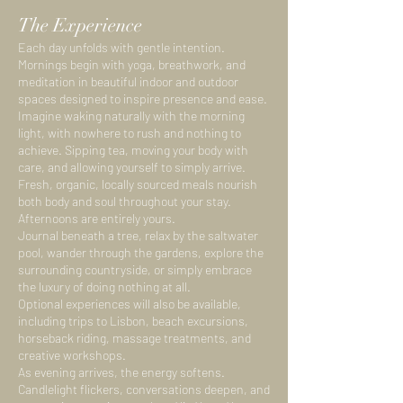
The Experience
Each day unfolds with gentle intention.
Mornings begin with yoga, breathwork, and
meditation in beautiful indoor and outdoor
spaces designed to inspire presence and ease.
Imagine waking naturally with the morning
light, with nowhere to rush and nothing to
achieve. Sipping tea, moving your body with
care, and allowing yourself to simply arrive.
Fresh, organic, locally sourced meals nourish
both body and soul throughout your stay.
Afternoons are entirely yours.
Journal beneath a tree, relax by the saltwater
pool, wander through the gardens, explore the
surrounding countryside, or simply embrace
the luxury of doing nothing at all.
Optional experiences will also be available,
including trips to Lisbon, beach excursions,
horseback riding, massage treatments, and
creative workshops.
As evening arrives, the energy softens.
Candlelight flickers, conversations deepen, and