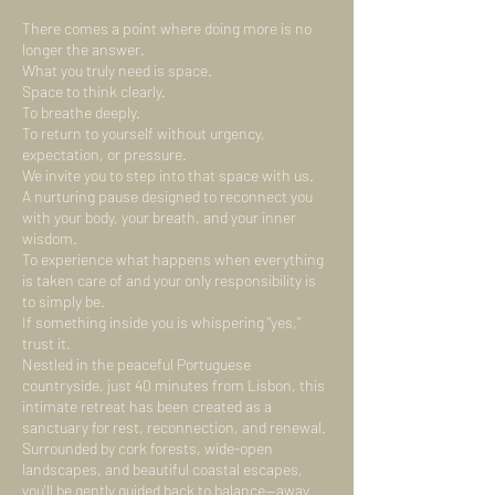
There comes a point where doing more is no
longer the answer.
What you truly need is space.
Space to think clearly.
To breathe deeply.
To return to yourself without urgency,
expectation, or pressure.
We invite you to step into that space with us.
A nurturing pause designed to reconnect you
with your body, your breath, and your inner
wisdom.
To experience what happens when everything
is taken care of and your only responsibility is
to simply be.
If something inside you is whispering "yes,"
trust it.
Nestled in the peaceful Portuguese
countryside, just 40 minutes from Lisbon, this
intimate retreat has been created as a
sanctuary for rest, reconnection, and renewal.
Surrounded by cork forests, wide-open
landscapes, and beautiful coastal escapes,
you'll be gently guided back to balance—away