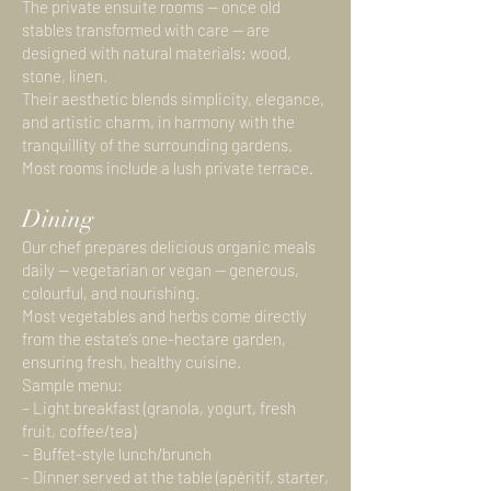
The private ensuite rooms — once old
stables transformed with care — are
designed with natural materials: wood,
stone, linen.
Their aesthetic blends simplicity, elegance,
and artistic charm, in harmony with the
tranquillity of the surrounding gardens.
Most rooms include a lush private terrace.
Dining
Our chef prepares delicious organic meals
daily — vegetarian or vegan — generous,
colourful, and nourishing.
Most vegetables and herbs come directly
from the estate’s one-hectare garden,
ensuring fresh, healthy cuisine.
Sample menu:
– Light breakfast (granola, yogurt, fresh
fruit, coffee/tea)
– Buffet-style lunch/brunch
– Dinner served at the table (apéritif, starter,