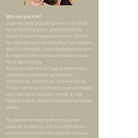
Who are you Kim?
Yoga has been a guiding force in my life for
more than forty years, shaping both my
personal and professional journey. Trained
by inspiring teachers including Sue Hopkins
and Gina Minyard, I have dedicated my work
to exploring the connection between body,
mind, and healing.
As the founder of Lift Yoga in Alpharetta, I
created a community centered on
authenticity, connection, and well-being.
Today, I serve as a licensed psychotherapist
specializing in traumatic stress, a yoga
teacher trainer, and an international retreat
leader.
My passion is helping others cultivate
balance, resilience, and transformation. I
am honored to share this journey with you