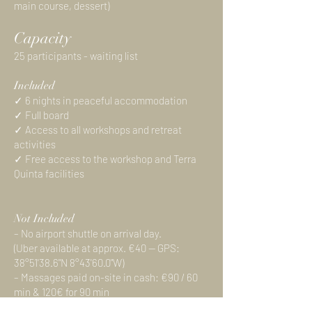
main course, dessert)
Capacity
25 participants - waiting list
Included
✓ 6 nights in peaceful accommodation
✓ Full board
✓ Access to all workshops and retreat
activities
✓ Free access to the workshop and Terra
Quinta facilities
Not Included
– No airport shuttle on arrival day.
(Uber available at approx. €40 — GPS:
38°51'38.6"N 8°43'60.0"W)
– Massages paid on-site in cash: €90 / 60
min & 120€ for 90 min