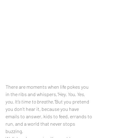
There are moments when life pokes you 
in the ribs and whispers,
“Hey. You. Yes, 
you. It’s time to breathe.”
But you pretend 
you don’t hear it, because you have 
emails to answer, kids to feed, errands to 
run, and a world that never stops 
buzzing.