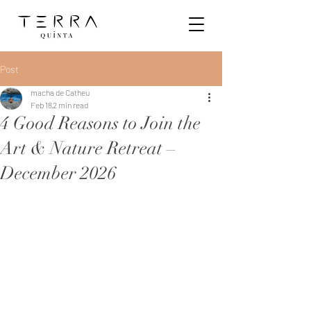
Post
macha de Catheu
Feb 18
2 min read
4 Good Reasons to Join the
Art & Nature Retreat –
December 2026