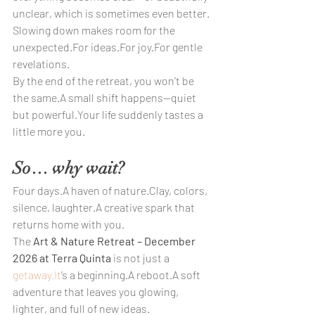
unclear, which is sometimes even better.
Slowing down makes room for the 
unexpected.For ideas.For joy.For gentle 
revelations.
By the end of the retreat, you won’t be 
the same.A small shift happens—quiet 
but powerful.Your life suddenly tastes a 
little more you.
So… why wait?
Four days.A haven of nature.Clay, colors, 
silence, laughter.A creative spark that 
returns home with you.
The 
Art & Nature Retreat – December 
2026 at Terra Quinta
 is not just a 
getaway.It
’s a beginning.A reboot.A soft 
adventure that leaves you glowing, 
lighter, and full of new ideas.