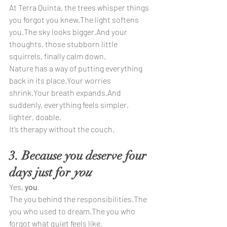
At Terra Quinta, the trees whisper things 
you forgot you knew.The light softens 
you.The sky looks bigger.And your 
thoughts, those stubborn little 
squirrels, finally calm down.
Nature has a way of putting everything 
back in its place.Your worries 
shrink.Your breath expands.And 
suddenly, everything feels simpler, 
lighter, doable.
It’s therapy without the couch.
3. Because you deserve four 
days just for 
you
Yes, 
you
.
The you behind the responsibilities.The 
you who used to dream.The you who 
forgot what quiet feels like.