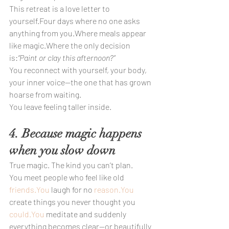
This retreat is a love letter to 
yourself.Four days where no one asks 
anything from you.Where meals appear 
like magic.Where the only decision 
is:
“Paint or clay this afternoon?”
You reconnect with yourself, your body, 
your inner voice—the one that has grown 
hoarse from waiting.
You leave feeling taller inside.
4. Because magic happens 
when you slow down
True magic. The kind you can’t plan.
You meet people who feel like old 
friends.You
 laugh for no 
reason.You
create things you never thought you 
could.You
 meditate and suddenly 
everything becomes clear—or beautifully 