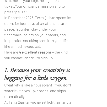
Well, here’s your sign.Your golden 
ticket.Your official permission slip to 
press “pause.”
In December 2026, Terra Quinta opens its 
doors for four days of creation, nature, 
peace, laughter, clay under your 
fingernails, colors on your hands, and 
inspiration sneaking back into your life 
like a mischievous cat.
Here are 
4 excellent reasons
—the kind 
you cannot ignore—to sign up.
1. Because your creativity is 
begging for a little oxygen
Creativity is like a houseplant:if you don’t 
water it, it gives up, droops, and sighs 
dramatically.
At Terra Quinta, you give it light, air, and a 