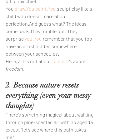
bit of mischief.
You 
draw.You
paint.You
 sculpt clay like a 
child who doesn’t care about 
perfection.And guess what? The ideas 
come back.They tumble out. They 
surprise 
you.You
 remember that you too 
have an artist hidden somewhere 
between your schedules.
Here, art is not about 
talent.It
’s about 
freedom
.
2. Because nature resets 
everything (even your messy 
thoughts)
There’s something magical about walking 
through pine-scented air with no agenda 
except “let’s see where this path takes 
me.”