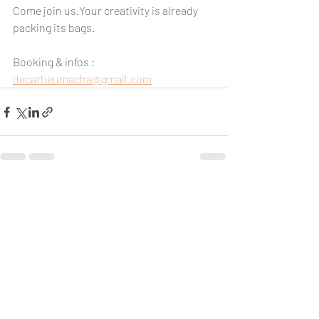
Come join us.Your creativity is already 
packing its bags.
Booking & infos : 
decatheumacha@gmail.com
Recent Posts
See All