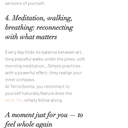
versions of yourself.
4. Meditation, walking, 
breathing: reconnecting 
with what matters
Every day finds its balance between art, 
long peaceful walks under the pines, soft 
morning meditation…Simple practices 
with a powerful effect: they realign your 
inner compass.
At Terra Quinta, you reconnect to 
yourself naturally.Nature does the 
work.You
 simply follow along.
A moment just for you — to 
feel whole again