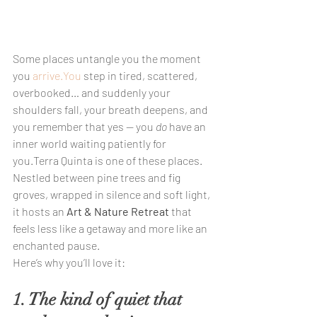
Some places untangle you the moment 
you 
arrive.You
 step in tired, scattered, 
overbooked… and suddenly your 
shoulders fall, your breath deepens, and 
you remember that yes — you 
do
 have an 
inner world waiting patiently for 
you.Terra Quinta is one of these places.
Nestled between pine trees and fig 
groves, wrapped in silence and soft light, 
it hosts an 
Art & Nature Retreat
 that 
feels less like a getaway and more like an 
enchanted pause.
Here’s why you’ll love it:
1. The kind of quiet that 