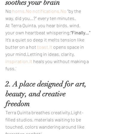
soothes your brain
No 
horns.No
notifications.No
 “by the 
way, did you…?” every ten minutes.
At Terra Quinta, you hear birds, wind, 
your own heartbeat whispering:
“Finally…”
It’s a quiet so deep it melts tension like 
butter on a hot 
toast.It
 opens space in 
your mind.Letting in ideas, clarity, 
inspiration.It
 heals you without making a 
fuss.`
2. A place designed for art, 
beauty, and creative 
freedom
Terra Quinta breathes creativity.Light-
filled studios, materials waiting to be 
touched, colors wandering around like 
forgotten confetti…