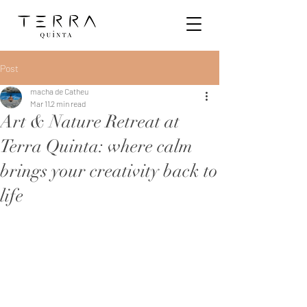
Post
macha de Catheu
Mar 11
2 min read
Art & Nature Retreat at
Terra Quinta: where calm
brings your creativity back to
life