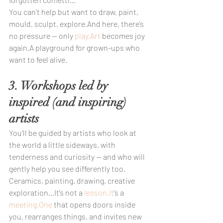
You can’t help but want to draw, paint, 
mould, sculpt, explore.And here, there’s 
no pressure — only 
play.Art
 becomes joy 
again.A playground for grown-ups who 
want to feel alive.
3. Workshops led by 
inspired (and inspiring) 
artists
You’ll be guided by artists who look at 
the world a little sideways, with 
tenderness and curiosity — and who will 
gently help you see differently too.
Ceramics, painting, drawing, creative 
exploration…It’s not a 
lesson.It
’s a 
meeting.One
 that opens doors inside 
you, rearranges things, and invites new 