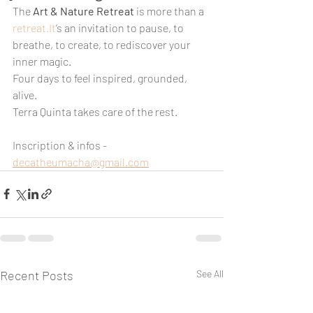
The 
Art & Nature Retreat
 is more than a 
retreat.It
’s an invitation to pause, to 
breathe, to create, to rediscover your 
inner magic.
Four days to feel inspired, grounded, 
alive.
Terra Quinta takes care of the rest.
Inscription & infos - 
decatheumacha@gmail.com
Recent Posts
See All