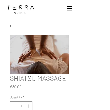
SHIATSU MASSAGE
Price
€80.00
Quantity
*