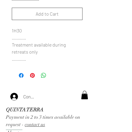
Add to Cart
1H30
............
Treatment available during
retreats only
............
Connexion
QUINTA TERRA
Payment in 2 to 3 times available on
request -
contact us