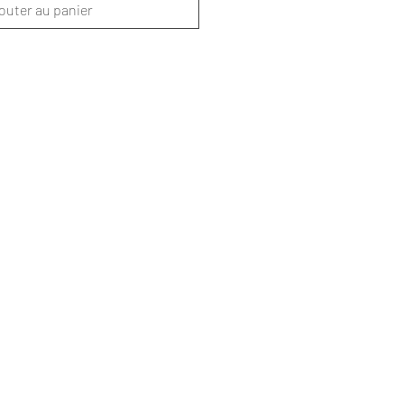
outer au panier