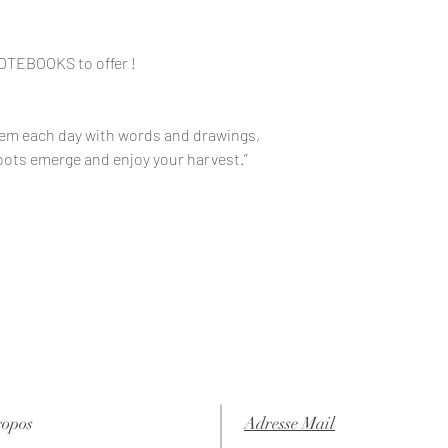
NOTEBOOKS to offer !
hem each day with words and drawings,
shoots emerge and enjoy your harvest.”
ropos
Adresse Mail