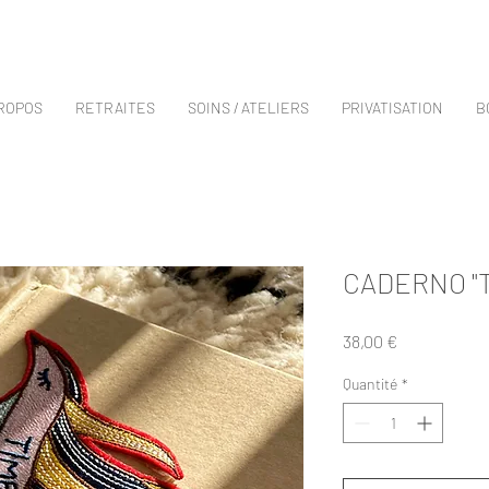
PROPOS
RETRAITES
SOINS / ATELIERS
PRIVATISATION
B
CADERNO "T
Prix
38,00 €
Quantité
*