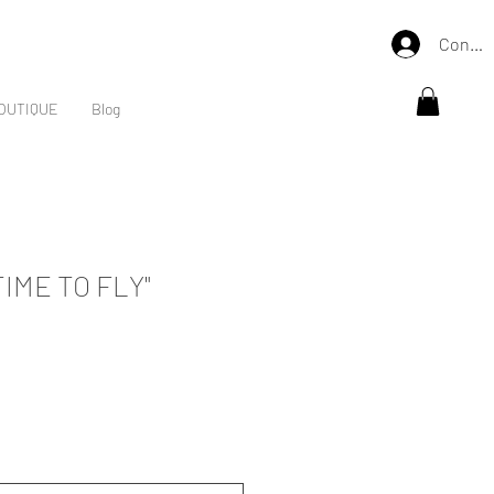
Connex
OUTIQUE
Blog
IME TO FLY"