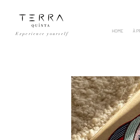
HOME
À 
Experience yourself