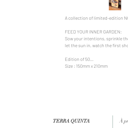
A collection of limited-edition 
FEED YOUR INNER GARDEN:
Sow your intentions, sprinkle t
let the sun in, watch the first 
Edition of 50...
Size : 150mm x 210mm
TERRA QUINTA
À p