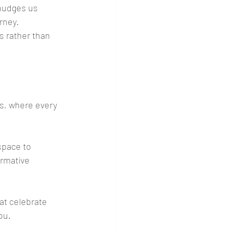
nudges us 
rney. 
s rather than 
ts, where every 
space to 
rmative 
at celebrate 
ou.