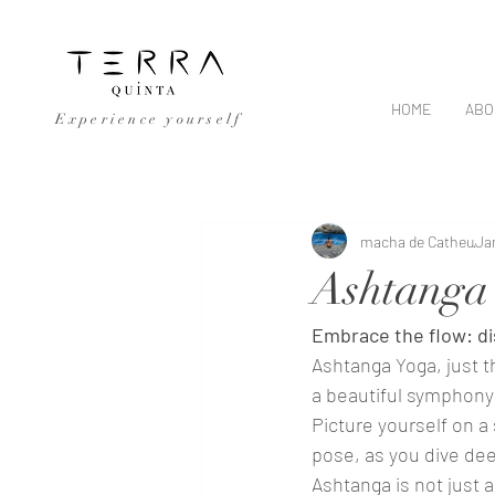
HOME
ABO
Experience yourself
All Posts
macha de Catheu
Ja
Ashtanga
Embrace the flow: di
Ashtanga Yoga, just 
a beautiful symphony 
Picture yourself on a
pose, as you dive deep
Ashtanga is not just a