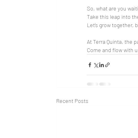
So, what are you waiti
Take this leap into t
Let’s grow together, b
At Terra Quinta, the 
Come and flow with us
Recent Posts