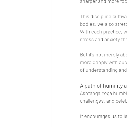
sharper and more fo
This discipline culti
bodies, we also stret
With each practice, w
stress and anxiety tha
But it’s not merely a
more deeply with our
of understanding and 
A path of humility
Ashtanga Yoga humble
challenges, and celeb
It encourages us to le