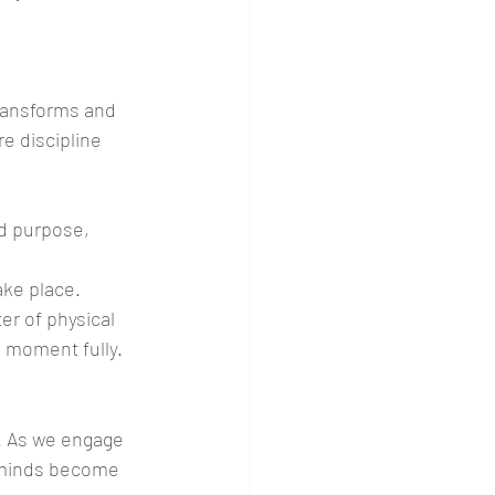
transforms and 
re discipline 
d purpose, 
ake place. 
er of physical 
 moment fully.
y. As we engage 
r minds become 