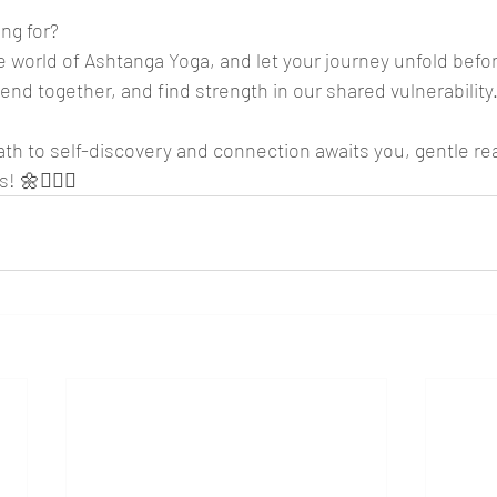
ng for? 
he world of Ashtanga Yoga, and let your journey unfold befor
end together, and find strength in our shared vulnerability
path to self-discovery and connection awaits you, gentle re
! 🌼🧘‍♀️✨