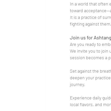
In a world that ofte
toward acceptance—ac
It is a practice of su
fighting against them
Join us for Ashtang
Are you ready to emb
We invite you to join
session becomes a p
Set against the breat
deepen your practice
journey. 
Experience daily guid
local flavors, and mo