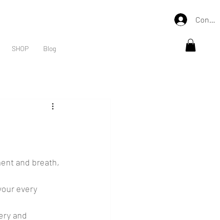
Connex
SHOP
Blog
ent and breath, 
your every 
ery and 