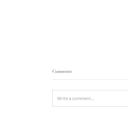
Comments
Write a comment...
Family Constellations at Terra
Quinta