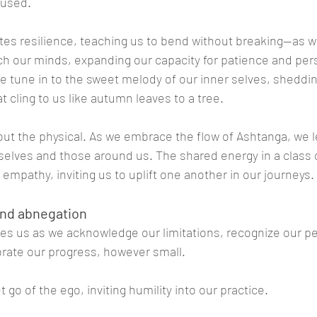
cused.
vates resilience, teaching us to bend without breaking—as w
ch our minds, expanding our capacity for patience and per
e tune in to the sweet melody of our inner selves, shedding
t cling to us like autumn leaves to a tree.
bout the physical. As we embrace the flow of Ashtanga, we 
selves and those around us. The shared energy in a class 
empathy, inviting us to uplift one another in our journeys.
 and abnegation
s us as we acknowledge our limitations, recognize our pe
rate our progress, however small. 
t go of the ego, inviting humility into our practice.