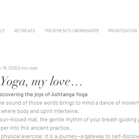
UT
RETREATS
TREATMENTS / WORKSHOPS
PRIVATIZATION
n 18, 2025
3 min read
 Yoga, my love…
scovering the joys of Ashtanga Yoga
the sound of those words brings to mind a dance of movem
where body and spirit intertwine. 
 sun-kissed mat, the gentle rhythm of your breath guiding 
er into this ancient practice. 
 physical exercise; it is a journey—a gateway to self-discov