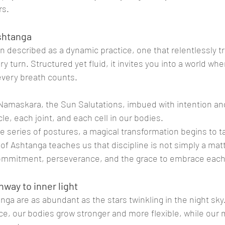
rs.
Ashtanga
n described as a dynamic practice, one that relentlessly 
y turn. Structured yet fluid, it invites you into a world whe
very breath counts.
Namaskara, the Sun Salutations, imbued with intention an
, each joint, and each cell in our bodies. 
e series of postures, a magical transformation begins to t
of Ashtanga teaches us that discipline is not simply a matt
 commitment, perseverance, and the grace to embrace each
hway to inner light
nga are as abundant as the stars twinkling in the night sk
tice, our bodies grow stronger and more flexible, while ou