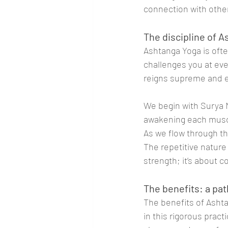
connection with othe
The discipline of 
Ashtanga Yoga is ofte
challenges you at ever
reigns supreme and e
We begin with Surya 
awakening each muscle
As we flow through th
The repetitive nature 
strength; it’s about
The benefits: a pat
The benefits of Ashta
in this rigorous prac