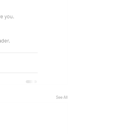
e you. 
.
ader. 
See All