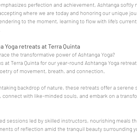
n emphasizes perfection and achievement, Ashtanga softly 
cepting where we are today and honoring our unique jou
rrendering to the moment, learning to flow with life’s current
.
a Yoga retreats at Terra Quinta
race the transformative power of Ashtanga Yoga? 
 us at Terra Quinta for our year-round Ashtanga Yoga retrea
oetry of movement, breath, and connection.
htaking backdrop of nature, these retreats offer a serene 
, connect with like-minded souls, and embark on a transfo
ed sessions led by skilled instructors, nourishing meals th
ments of reflection amid the tranquil beauty surrounding y