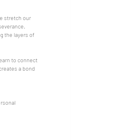
e stretch our 
severance. 
 the layers of 
learn to connect 
creates a bond 
rsonal 