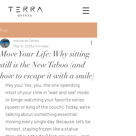
Post
macha de Catheu
May 10, 2025
2 min read
Move Your Life: Why sitting
still is the New Taboo (and
how to escape it with a smile)
Hey you! Yes, you, the one spending 
most of your time in "wait and see" mode 
or binge-watching your favorite series 
(queen or king of the couch). Today, we’re 
talking about something essential: 
moving every single day. Because, let’s be 
honest, staying frozen like a statue 
throughout the day? Not very sexy… and 