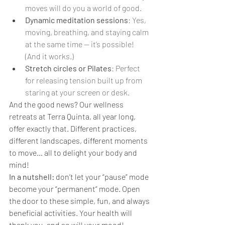
moves will do you a world of good.
Dynamic meditation sessions
: Yes, 
moving, breathing, and staying calm 
at the same time — it’s possible! 
(And it works.)
Stretch circles or Pilates
: Perfect 
for releasing tension built up from 
staring at your screen or desk.
And the good news? Our wellness 
retreats at Terra Quinta, all year long, 
offer exactly that. Different practices, 
different landscapes, different moments 
to move… all to delight your body and 
mind!
In a nutshell:
 don’t let your “pause” mode 
become your “permanent” mode. Open 
the door to these simple, fun, and always 
beneficial activities. Your health will 
thank you, and so will your mood!