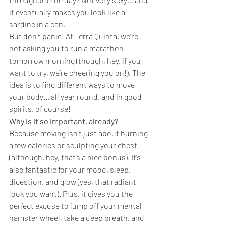
it eventually makes you look like a 
sardine in a can.
But don’t panic! At Terra Quinta, we’re 
not asking you to run a marathon 
tomorrow morning (though, hey, if you 
want to try, we’re cheering you on!). The 
idea is to find different ways to move 
your body… all year round, and in good 
spirits, of course!
Why is it so important, already?
Because moving isn’t just about burning 
a few calories or sculpting your chest 
(although, hey, that’s a nice bonus). It’s 
also fantastic for your mood, sleep, 
digestion, and glow (yes, that radiant 
look you want). Plus, it gives you the 
perfect excuse to jump off your mental 
hamster wheel, take a deep breath, and 