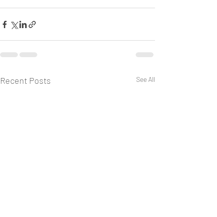
Recent Posts
See All