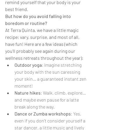
remind yourself that your body is your 
best friend.
But how do you avoid falling into 
boredom or routine?
At Terra Quinta, we have a little magic 
recipe: vary, surprise, and most of all, 
have fun! Here are a few ideas (which 
you’ll probably see again during our 
wellness retreats throughout the year):
Outdoor yoga
: Imagine stretching 
your body with the sun caressing 
your skin… a guaranteed instant zen 
moment!
Nature hikes
: Walk, climb, explore… 
and maybe even pause for a latte 
break along the way.
Dance or Zumba workshops
: Yes, 
even if you don’t consider yourself a 
star dancer, a little music and lively 