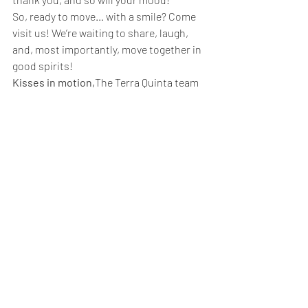
So, ready to move… with a smile? Come 
visit us! We’re waiting to share, laugh, 
and, most importantly, move together in 
good spirits!
Kisses in motion,
The Terra Quinta team