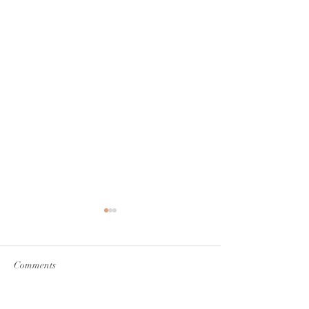
Comments