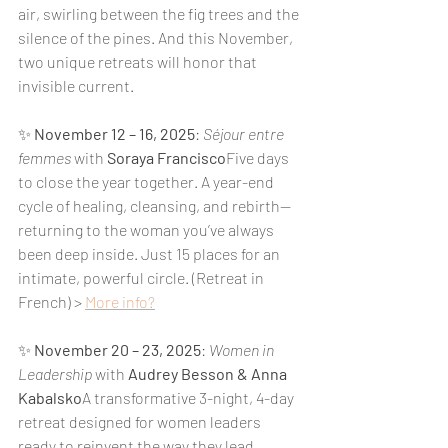
air, swirling between the fig trees and the 
silence of the pines. And this November, 
two unique retreats will honor that 
invisible current.
✨ 
November 12 – 16, 2025
: 
Séjour entre 
femmes
 with 
Soraya Francisco
Five days 
to close the year together. A year-end 
cycle of healing, cleansing, and rebirth—
returning to the woman you’ve always 
been deep inside. Just 15 places for an 
intimate, powerful circle. (Retreat in 
French) > 
More info?
✨ 
November 20 – 23, 2025
: 
Women in 
Leadership
 with 
Audrey Besson & Anna 
Kabalsko
A transformative 3-night, 4-day 
retreat designed for women leaders 
ready to reinvent the way they lead. 