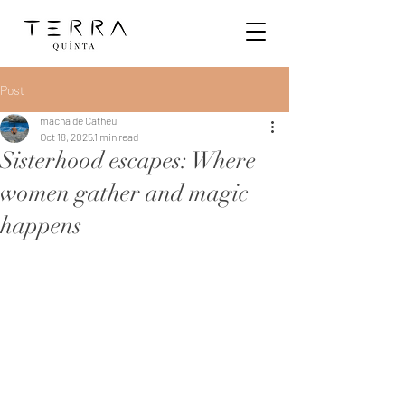
Post
macha de Catheu
Oct 18, 2025
1 min read
Sisterhood escapes: Where
women gather and magic
happens