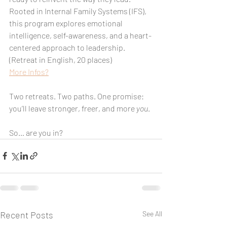
Rooted in Internal Family Systems (IFS), 
this program explores emotional 
intelligence, self-awareness, and a heart-
centered approach to leadership. 
(Retreat in English, 20 places)
More Infos?
Two retreats. Two paths. One promise: 
you’ll leave stronger, freer, and more 
you
.
So… are you in?
Recent Posts
See All