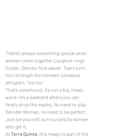
There’s always something special when 
women come together.Laughter rings 
louder. Secrets flow easier. Tears turn 
into strength the moment someone 
whispers, 
“me too.”
That’s sisterhood. It’s not a big, heavy 
word—it’s a weekend where you can 
finally drop the masks. No need to play 
Wonder Woman, no need to be perfect. 
Just be yourself, surrounded by women 
who get it.
At 
Terra Quinta
, this magic is part of the 